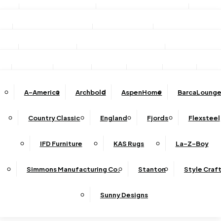
Stationary Sofas
Stationary Loveseats
Chairs
DINING
TV/Media Consoles
Storage Units
Electric Fireplac
ACCESSORIES
Reclining Sofas
Reclining Loveseats
Recliners
Dining Sets
Bar & Counter Stools
Dining Tables
SHOP BY BRAND
Ottomans
Sectional
Lift Chairs
Accents
Wall Art
Lamps
Clocks
Decor
Rug
Dining Chairs
Dining Benches
Complete Sectionals
A-America
Archbold
AspenHome
BarcaLounge
Sectional Pieces
Mirrors
Trays
Buffets / Servers / Sideboards
Country Classic
England
Fjords
Flexsteel
Sleepers
IFD Furniture
KAS Rugs
La-Z-Boy
Simmons Manufacturing Co.
Stanton
Style Craf
Sunny Designs