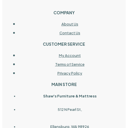
COMPANY
About Us
Contact Us
CUSTOMER SERVICE
My Account
Terms of Service
Privacy Policy
MAIN STORE
Shaw's Furniture & Mattress
512 N Pearl St,
Ellensburg, WA 98926