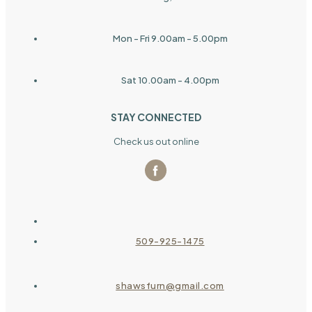
Mon - Fri 9.00am - 5.00pm
Sat 10.00am - 4.00pm
STAY CONNECTED
Check us out online
509-925-1475
shawsfurn@gmail.com