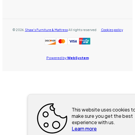
©
2026
,
Shaw's Furniture & Mattress
All rights reserved
Cookies policy
Powered by
WebSystem
This website uses cookies t
make sure you get the best
experience with us.
Learn more