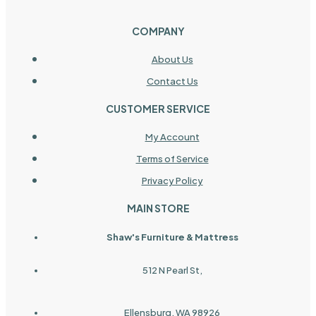
COMPANY
About Us
Contact Us
CUSTOMER SERVICE
My Account
Terms of Service
Privacy Policy
MAIN STORE
Shaw's Furniture & Mattress
512 N Pearl St,
Ellensburg, WA 98926