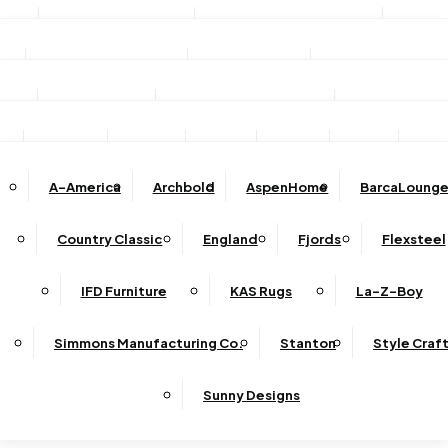
Stationary Sofas
Stationary Loveseats
Chairs
DINING
TV/Media Consoles
Storage Units
Electric Fireplac
ACCESSORIES
Reclining Sofas
Reclining Loveseats
Recliners
Dining Sets
Bar & Counter Stools
Dining Tables
SHOP BY BRAND
Ottomans
Sectional
Lift Chairs
Accents
Wall Art
Lamps
Clocks
Decor
Rug
Dining Chairs
Dining Benches
Complete Sectionals
A-America
Archbold
AspenHome
BarcaLounge
Sectional Pieces
Mirrors
Trays
Buffets / Servers / Sideboards
Country Classic
England
Fjords
Flexsteel
Sleepers
IFD Furniture
KAS Rugs
La-Z-Boy
Simmons Manufacturing Co.
Stanton
Style Craf
Sunny Designs