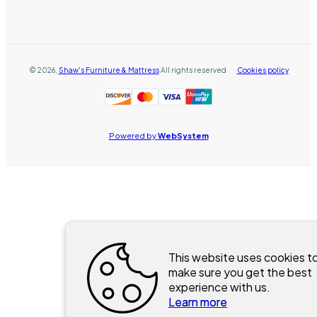
©
2026
,
Shaw's Furniture & Mattress
All rights reserved
Cookies policy
Powered by
WebSystem
This website uses cookies t
make sure you get the best
experience with us.
Learn more