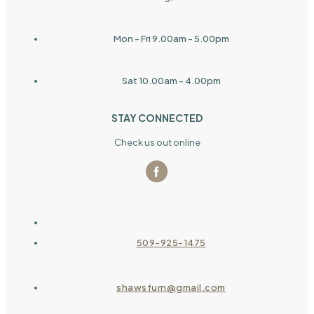
Mon - Fri 9.00am - 5.00pm
Sat 10.00am - 4.00pm
STAY CONNECTED
Check us out online
509-925-1475
shawsfurn@gmail.com