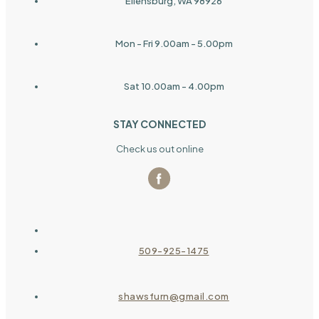
Ellensburg, WA 98926
Mon - Fri 9.00am - 5.00pm
Sat 10.00am - 4.00pm
STAY CONNECTED
Check us out online
509-925-1475
shawsfurn@gmail.com