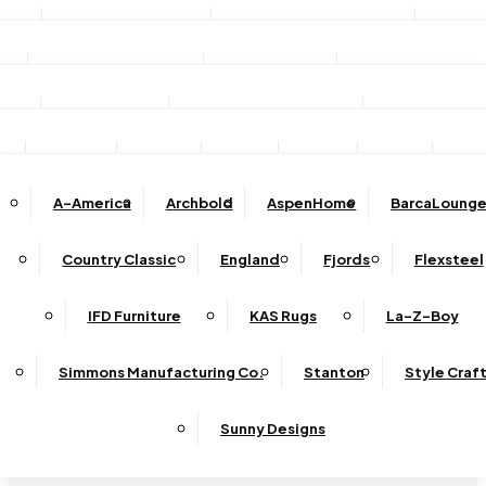
Stationary Sofas
Stationary Loveseats
Chairs
DINING
TV/Media Consoles
Storage Units
Electric Fireplac
ACCESSORIES
Reclining Sofas
Reclining Loveseats
Recliners
Dining Sets
Bar & Counter Stools
Dining Tables
SHOP BY BRAND
Ottomans
Sectional
Lift Chairs
Accents
Wall Art
Lamps
Clocks
Decor
Rug
Dining Chairs
Dining Benches
Complete Sectionals
A-America
Archbold
AspenHome
BarcaLounge
Sectional Pieces
Mirrors
Trays
Buffets / Servers / Sideboards
Country Classic
England
Fjords
Flexsteel
Sleepers
IFD Furniture
KAS Rugs
La-Z-Boy
Simmons Manufacturing Co.
Stanton
Style Craf
Sunny Designs