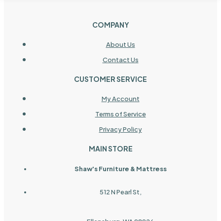
COMPANY
About Us
Contact Us
CUSTOMER SERVICE
My Account
Terms of Service
Privacy Policy
MAIN STORE
Shaw's Furniture & Mattress
512 N Pearl St,