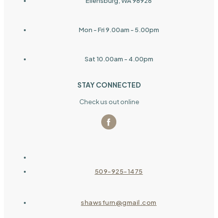
Ellensburg, WA 98926
Mon - Fri 9.00am - 5.00pm
Sat 10.00am - 4.00pm
STAY CONNECTED
Check us out online
509-925-1475
shawsfurn@gmail.com