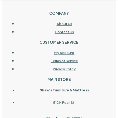
COMPANY
About Us
Contact Us
CUSTOMER SERVICE
My Account
Terms of Service
Privacy Policy
MAIN STORE
Shaw's Furniture & Mattress
512 N Pearl St,