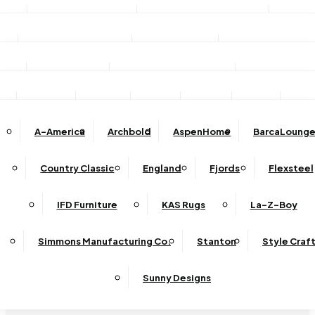
Stationary Sofas
Stationary Loveseats
Chairs
DINING
TV/Media Consoles
Storage Units
Electric Fireplac
ACCESSORIES
Reclining Sofas
Reclining Loveseats
Recliners
Dining Sets
Bar & Counter Stools
Dining Tables
SHOP BY BRAND
Ottomans
Sectional
Lift Chairs
Accents
Wall Art
Lamps
Clocks
Decor
Rug
Dining Chairs
Dining Benches
Complete Sectionals
A-America
Archbold
AspenHome
BarcaLounge
Sectional Pieces
Mirrors
Trays
Buffets / Servers / Sideboards
Country Classic
England
Fjords
Flexsteel
Sleepers
IFD Furniture
KAS Rugs
La-Z-Boy
Simmons Manufacturing Co.
Stanton
Style Craf
Sunny Designs