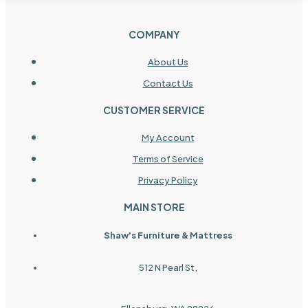
COMPANY
About Us
Contact Us
CUSTOMER SERVICE
My Account
Terms of Service
Privacy Policy
MAIN STORE
Shaw's Furniture & Mattress
512 N Pearl St,