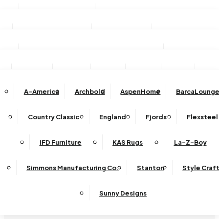
Stationary Sofas
Stationary Loveseats
Chairs
DINING
TV/Media Consoles
Storage Units
Electric Fireplac
ACCESSORIES
Reclining Sofas
Reclining Loveseats
Recliners
Dining Sets
Bar & Counter Stools
Dining Tables
SHOP BY BRAND
Ottomans
Sectional
Lift Chairs
Accents
Wall Art
Lamps
Clocks
Decor
Rug
Dining Chairs
Dining Benches
Complete Sectionals
A-America
Archbold
AspenHome
BarcaLounge
Sectional Pieces
Mirrors
Trays
Buffets / Servers / Sideboards
Country Classic
England
Fjords
Flexsteel
Sleepers
IFD Furniture
KAS Rugs
La-Z-Boy
Simmons Manufacturing Co.
Stanton
Style Craf
Sunny Designs