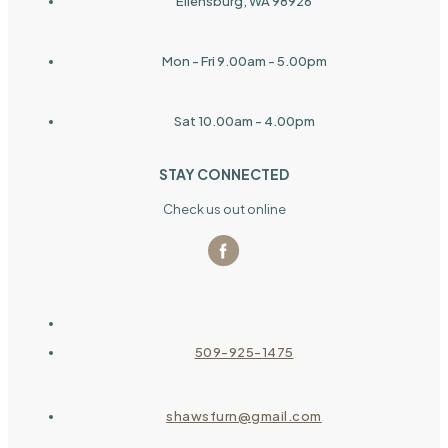
Ellensburg, WA 98926
Mon - Fri 9.00am - 5.00pm
Sat 10.00am - 4.00pm
STAY CONNECTED
Check us out online
509-925-1475
shawsfurn@gmail.com