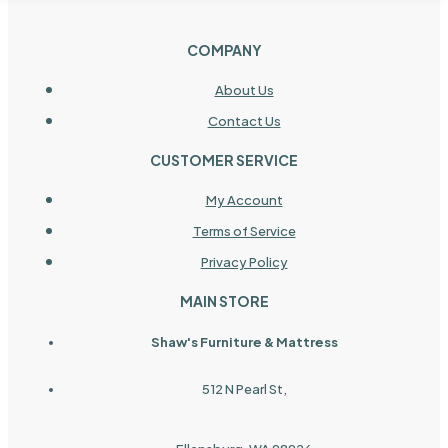
COMPANY
About Us
Contact Us
CUSTOMER SERVICE
My Account
Terms of Service
Privacy Policy
MAIN STORE
Shaw's Furniture & Mattress
512 N Pearl St,