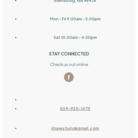
Ellensburg, WA 98926
Mon - Fri 9.00am - 5.00pm
Sat 10.00am - 4.00pm
STAY CONNECTED
Check us out online
509-925-1475
shawsfurn@gmail.com