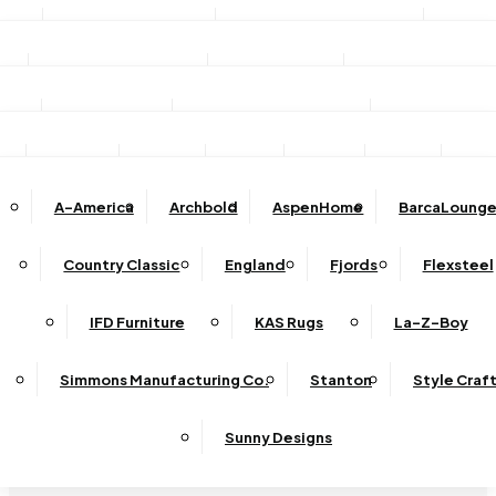
Stationary Sofas
Stationary Loveseats
Chairs
DINING
TV/Media Consoles
Storage Units
Electric Fireplac
ACCESSORIES
Reclining Sofas
Reclining Loveseats
Recliners
Dining Sets
Bar & Counter Stools
Dining Tables
SHOP BY BRAND
Ottomans
Sectional
Lift Chairs
Accents
Wall Art
Lamps
Clocks
Decor
Rug
Dining Chairs
Dining Benches
Complete Sectionals
A-America
Archbold
AspenHome
BarcaLounge
Sectional Pieces
Mirrors
Trays
Buffets / Servers / Sideboards
Country Classic
England
Fjords
Flexsteel
Sleepers
IFD Furniture
KAS Rugs
La-Z-Boy
Simmons Manufacturing Co.
Stanton
Style Craf
Sunny Designs